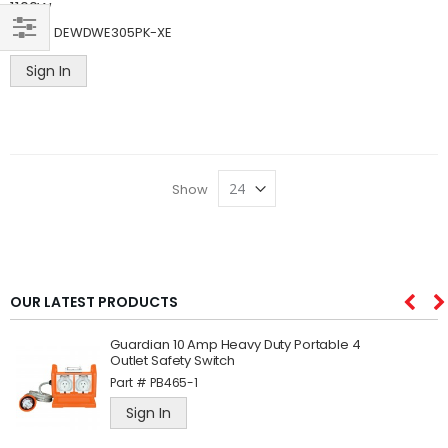
1100W
Part #
DEWDWE305PK-XE
SHOP
Sign In
BY
Show
OUR LATEST PRODUCTS
Guardian 10 Amp Heavy Duty Portable 4
Outlet Safety Switch
Part #
PB465-1
Sign In