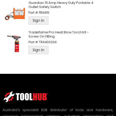
Guardian 15 Amp Heavy Duty Portable 4
Outlet Safety Switch
Part #
PB4615
Sign In
Tradeflame Pro Heat Blow Torch Kit -
Screw On Fitting
Part #
TRA400034
Sign In
Australia's specialist B2B distributor of tools and hardware,