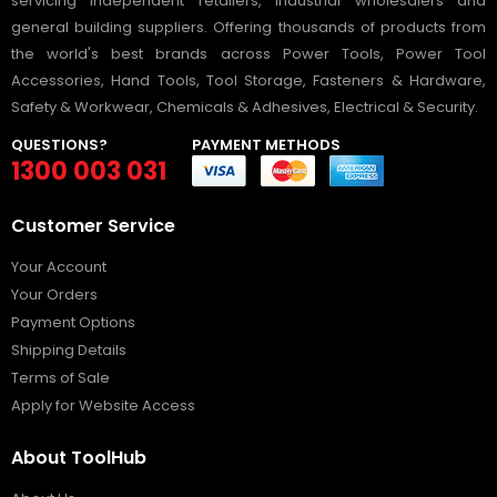
servicing independent retailers, industrial wholesalers and
general building suppliers. Offering thousands of products from
the world's best brands across Power Tools, Power Tool
Accessories, Hand Tools, Tool Storage, Fasteners & Hardware,
Safety & Workwear, Chemicals & Adhesives, Electrical & Security.
QUESTIONS?
PAYMENT METHODS
1300 003 031
Customer Service
Your Account
Your Orders
Payment Options
Shipping Details
Terms of Sale
Apply for Website Access
About ToolHub