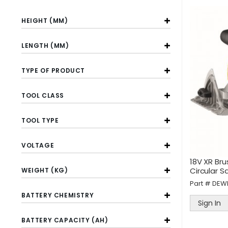
HEIGHT (MM)
LENGTH (MM)
TYPE OF PRODUCT
TOOL CLASS
TOOL TYPE
VOLTAGE
18V XR Br
Circular S
WEIGHT (KG)
Part #
DEW
BATTERY CHEMISTRY
Sign In
BATTERY CAPACITY (AH)