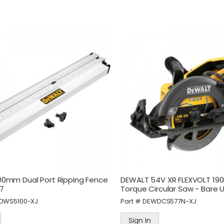
Sign In
Sign In
eWALT 60M Laser Distance
STANLEY FatMax Fold Fixe
easurer
Blade Knife
art #
DEWDWHT77200-XJ
Part #
STAFMHT010827
Sign In
Sign In
0mm Dual Port Ripping Fence
DEWALT 54V XR FLEXVOLT 19
7
Torque Circular Saw - Bare U
DWS5100-XJ
Part #
DEWDCS577N-XJ
Sign In