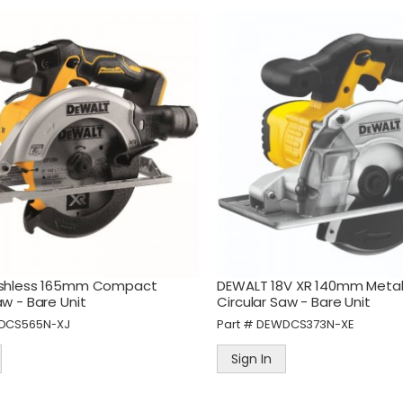
ushless 165mm Compact
DEWALT 18V XR 140mm Metal
aw - Bare Unit
Circular Saw - Bare Unit
DCS565N-XJ
Part #
DEWDCS373N-XE
Sign In