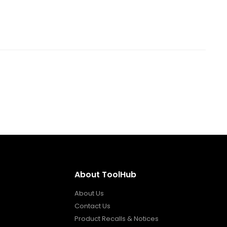
About ToolHub
About Us
Contact Us
Product Recalls & Notices