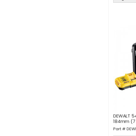
DEWALT 54
184mm (7 1
Part #
DEW