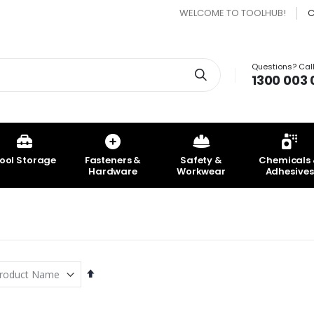
WELCOME TO TOOLHUB!
C
Questions? Call
Search
1300 003 
ool Storage
Fasteners &
Safety &
Chemicals
Hardware
Workwear
Adhesives
Set
Descending
Direction