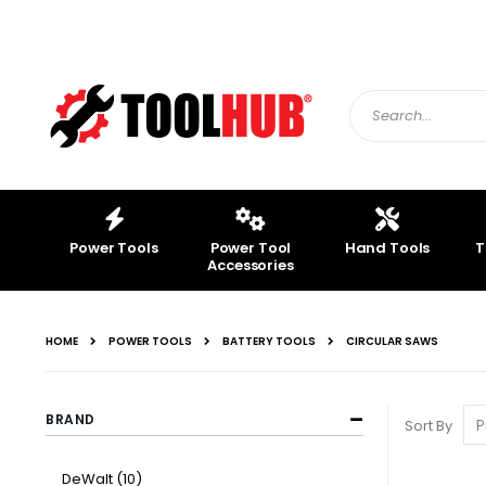
Skip
to
Content
Search
Power Tools
Power Tool
Hand Tools
T
Accessories
HOME
POWER TOOLS
BATTERY TOOLS
CIRCULAR SAWS
BRAND
Sort By
item
DeWalt
10