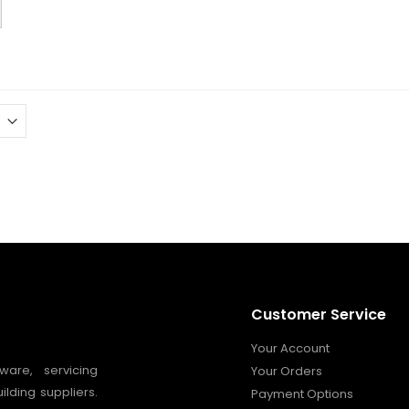
Customer Service
Your Account
ware, servicing
Your Orders
ilding suppliers.
Payment Options