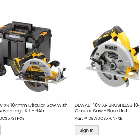
alknTalk Ultra Car
STANLEY 3 Piece
harger, Dual USB-C, USB-
13/19/25mm Wood Chise
, 95W Total Output
Set
art #
WNTPWU-CAR
Part #
STASTHT16727
V XR 184mm Circular Saw With
DEWALT 18V XR BRUSHLESS 
Sign In
Sign In
Advantage Kit - 6Ah
Circular Saw - Bare Unit
DCS573T1-XE
Part #
DEWDCS570N-XE
amec PEM Adaptor F914
STANLEY® Pocket-Size Fi
eries 3/8" BSP Male
Tip
Sign In
art #
PEM19.0878BL
Part #
STA1-47-329