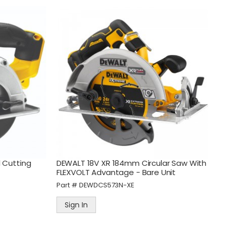
 Cutting
DEWALT 18V XR 184mm Circular Saw With
FLEXVOLT Advantage - Bare Unit
Part #
DEWDCS573N-XE
Sign In