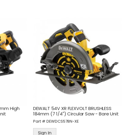
Part #
PB4615
Sign In
d
Tradeflame Pro Heat Blow
Torch Kit - Screw On Fitting
Part #
TRA400034
Sign In
0mm High
DEWALT 54V XR FLEXVOLT BRUSHLESS
nit
184mm (7 1/4") Circular Saw - Bare Unit
Part #
DEWDCS578N-XE
Sign In