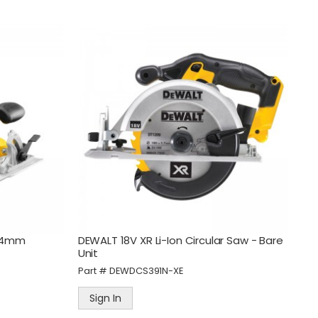
Guardian 10 Amp Heavy
l
Duty Portable 4 Outlet
Safety Switch
Part #
PB465-1
184mm
DEWALT 18V XR Li-Ion Circular Saw - Bare
Sign In
Unit
Part #
DEWDCS391N-XE
ne
Guardian 15 Amp Heavy
Duty Portable 4 Outlet
Sign In
Safety Switch