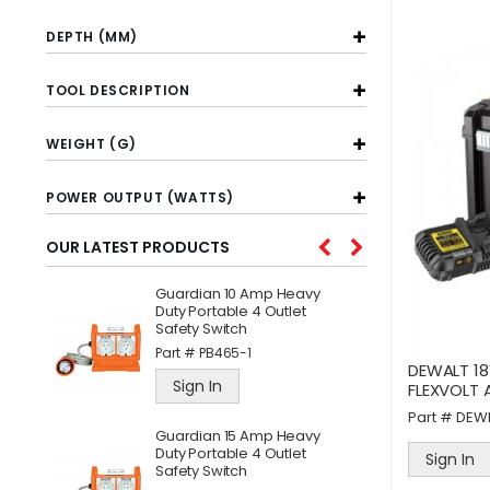
DEPTH (MM)
TOOL DESCRIPTION
WEIGHT (G)
POWER OUTPUT (WATTS)
OUR LATEST PRODUCTS
Guardian 10 Amp Heavy
W
l
Duty Portable 4 Outlet
C
Safety Switch
A
Part #
PB465-1
P
DEWALT 18
Sign In
FLEXVOLT 
Part #
DEW
ne
Guardian 15 Amp Heavy
J
Duty Portable 4 Outlet
S
Sign In
Safety Switch
P