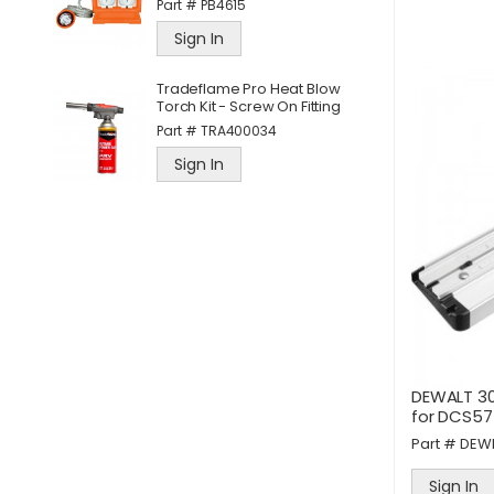
Part #
PB4615
Sign In
d
D
Tradeflame Pro Heat Blow
M
Torch Kit - Screw On Fitting
P
Part #
TRA400034
Sign In
DEWALT 30
for DCS57
Part #
DEW
Sign In