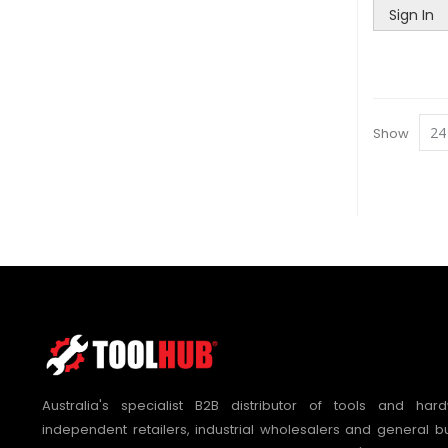
Sign In
Show
Australia's specialist B2B distributor of tools and hard
independent retailers, industrial wholesalers and general bu