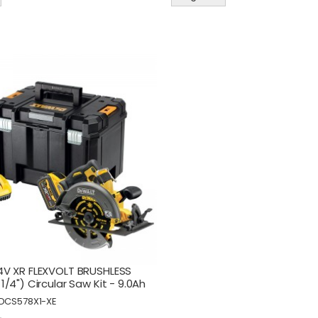
V XR FLEXVOLT BRUSHLESS
/4") Circular Saw Kit - 9.0Ah
DCS578X1-XE