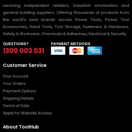
servicing independent retailers, industrial wholesalers and
general building suppliers. Offering thousands of products from
the world's best brands across Power Tools, Power Tool
Accessories, Hand Tools, Tool Storage, Fasteners & Hardware,
Safety & Workwear, Chemicals & Adhesives, Electrical & Security.
QUESTIONS?
PAYMENT METHODS
1300 003 031
Customer Service
Your Account
Your Orders
Payment Options
Shipping Details
Terms of Sale
Apply for Website Access
About ToolHub