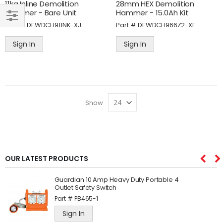
11kg Inline Demolition
28mm HEX Demolition
Hammer - Bare Unit
Hammer - 15.0Ah Kit
Part #
DEWDCH911NK-XJ
Part #
DEWDCH966Z2-XE
SHOP
BY
Sign In
Sign In
Show
OUR LATEST PRODUCTS
Guardian 10 Amp Heavy Duty Portable 4
Outlet Safety Switch
Part #
PB465-1
Sign In