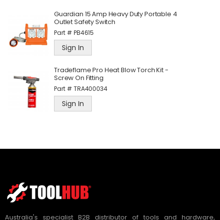
Guardian 15 Amp Heavy Duty Portable 4
Outlet Safety Switch
Part #
PB4615
Sign In
Tradeflame Pro Heat Blow Torch Kit -
Screw On Fitting
Part #
TRA400034
Sign In
Australia's specialist B2B distributor of tools and hardware,