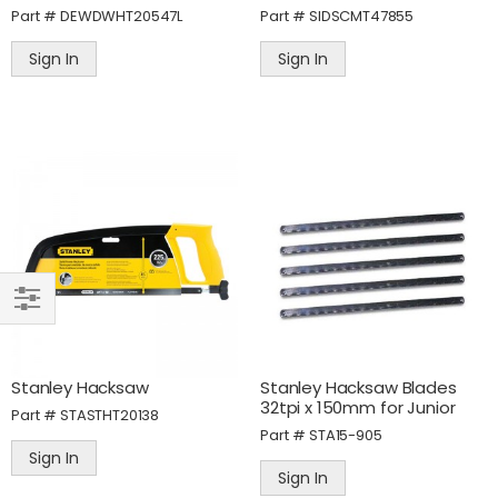
Part #
DEWDWHT20547L
Part #
SIDSCMT47855
Sign In
Sign In
SHOP
BY
Stanley Hacksaw
Stanley Hacksaw Blades
32tpi x 150mm for Junior
Part #
STASTHT20138
Part #
STA15-905
Sign In
Sign In