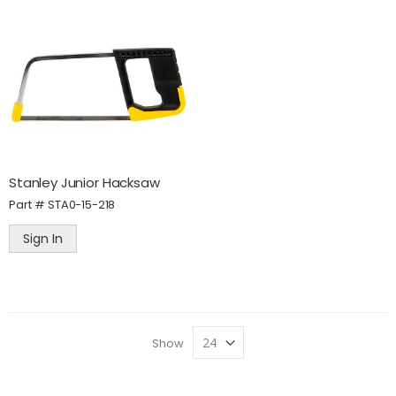
Stanley Junior Hacksaw
Part #
STA0-15-218
Sign In
Show