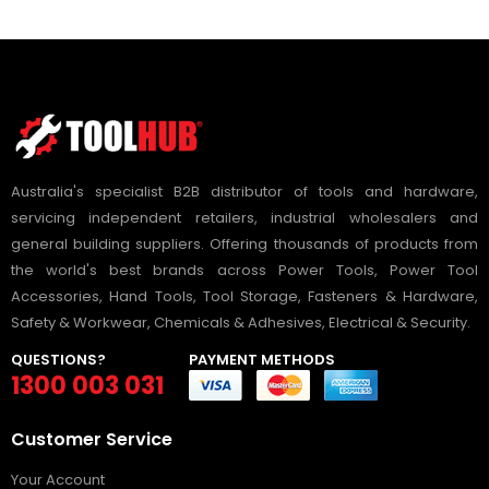
Australia's specialist B2B distributor of tools and hardware,
servicing independent retailers, industrial wholesalers and
general building suppliers. Offering thousands of products from
the world's best brands across Power Tools, Power Tool
Accessories, Hand Tools, Tool Storage, Fasteners & Hardware,
Safety & Workwear, Chemicals & Adhesives, Electrical & Security.
QUESTIONS?
PAYMENT METHODS
1300 003 031
Customer Service
Your Account