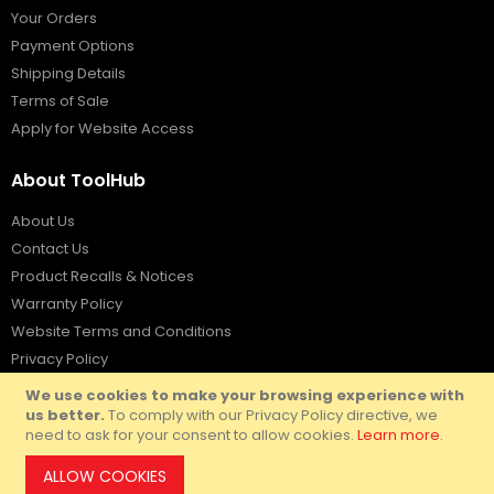
Your Orders
Payment Options
Shipping Details
Terms of Sale
Apply for Website Access
About ToolHub
About Us
Contact Us
Product Recalls & Notices
Warranty Policy
Website Terms and Conditions
Privacy Policy
We use cookies to make your browsing experience with
us better.
To comply with our Privacy Policy directive, we
need to ask for your consent to allow cookies.
Learn more
.
© Copyright ToolHub Australia
2026.
ALLOW COOKIES