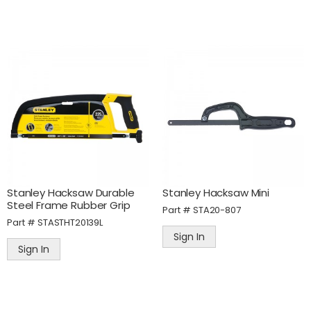
Stanley Hacksaw Durable
Stanley Hacksaw Mini
Steel Frame Rubber Grip
Part #
STA20-807
Part #
STASTHT20139L
Sign In
Sign In