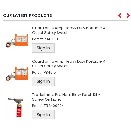
OUR LATEST PRODUCTS
Guardian 10 Amp Heavy Duty Portable 4
Outlet Safety Switch
Part #
PB465-1
Sign In
Guardian 15 Amp Heavy Duty Portable 4
Outlet Safety Switch
Part #
PB4615
Sign In
Tradeflame Pro Heat Blow Torch Kit -
Screw On Fitting
Part #
TRA400034
Sign In