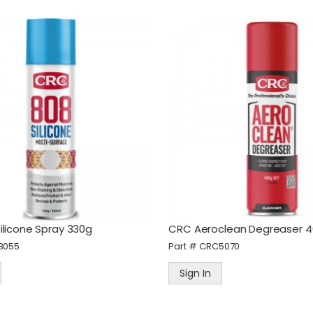
ilicone Spray 330g
CRC Aeroclean Degreaser 
3055
Part #
CRC5070
Sign In