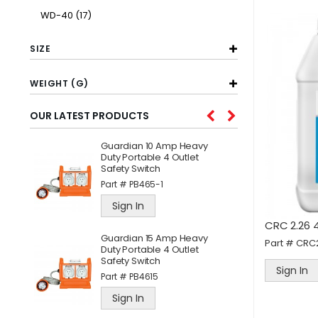
item
WD-40
17
SIZE
WEIGHT (G)
OUR LATEST PRODUCTS
Guardian 10 Amp Heavy
W
l
Duty Portable 4 Outlet
C
Safety Switch
A
Part #
PB465-1
P
Sign In
CRC 2.26 4
ne
Guardian 15 Amp Heavy
J
Part #
CRC
Duty Portable 4 Outlet
S
Safety Switch
P
Sign In
Part #
PB4615
Sign In