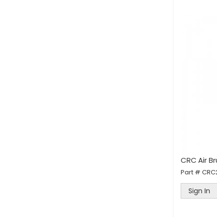
CRC Air B
Part #
CRC
Sign In