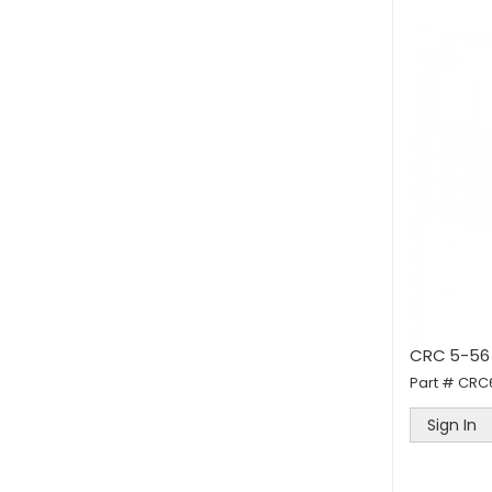
CRC 5-56 
Part #
CRC
Sign In