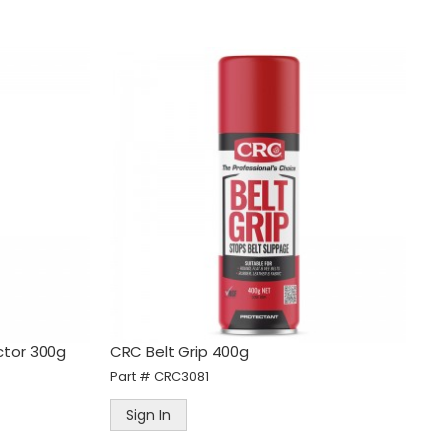
ctor 300g
CRC Belt Grip 400g
Part #
CRC3081
Sign In