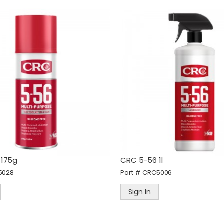
eWALT 60M Laser Distance
STANLEY FatMax Fold Fixe
easurer
Blade Knife
art #
DEWDWHT77200-XJ
Part #
STAFMHT010827
Sign In
Sign In
 175g
CRC 5-56 1l
5028
Part #
CRC5006
Sign In