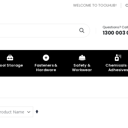
WELCOME TO TOOLHUB!
C
Questions? Call
Search
1300 003 
ool Storage
Fasteners &
Safety &
Chemicals
Hardware
Workwear
Adhesives
Set
Descending
Direction