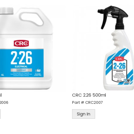
alknTalk Ultra Car
STANLEY 3 Piece
harger, Dual USB-C, USB-
13/19/25mm Wood Chise
, 95W Total Output
Set
art #
WNTPWU-CAR
Part #
STASTHT16727
Sign In
Sign In
l
CRC 2.26 500ml
amec PEM Adaptor F914
STANLEY® Pocket-Size Fi
2006
Part #
CRC2007
eries 3/8" BSP Male
Tip
art #
PEM19.0878BL
Part #
STA1-47-329
Sign In
Sign In
Sign In