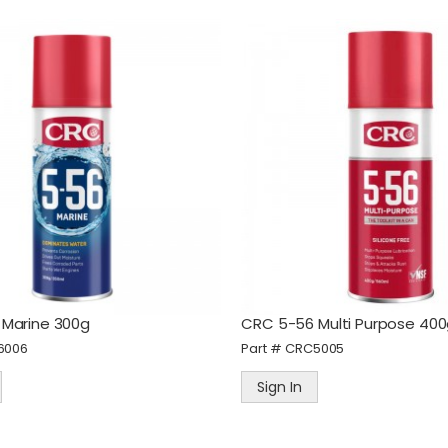
Marine 300g
CRC 5-56 Multi Purpose 40
6006
Part #
CRC5005
Sign In