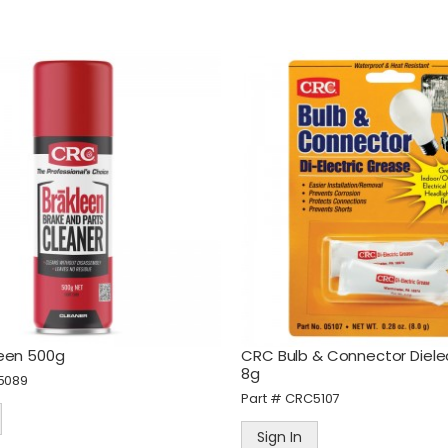
een 500g
CRC Bulb & Connector Diele
8g
5089
Part #
CRC5107
Sign In