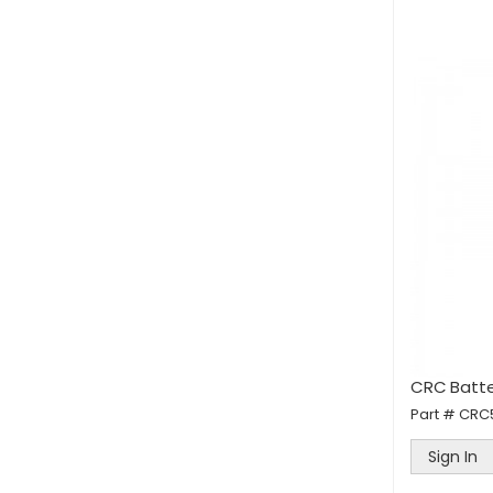
CRC Batte
Part #
CRC
Sign In