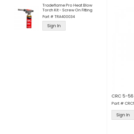
d
D
Tradeflame Pro Heat Blow
M
Torch Kit - Screw On Fitting
P
Part #
TRA400034
Sign In
CRC 5-56
Part #
CRC
Sign In