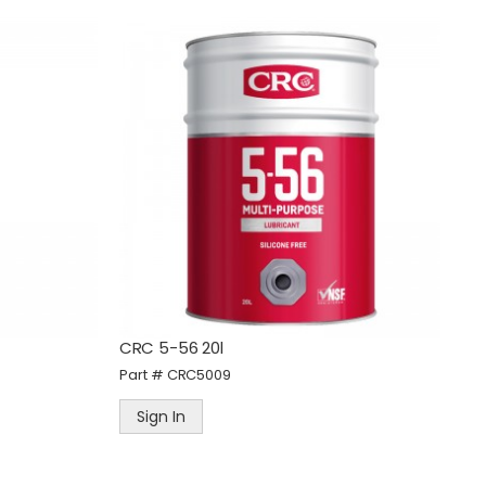
d
Tradeflame Pro Heat Blow
Torch Kit - Screw On Fitting
Part #
TRA400034
Sign In
CRC 5-56 20l
Part #
CRC5009
Sign In