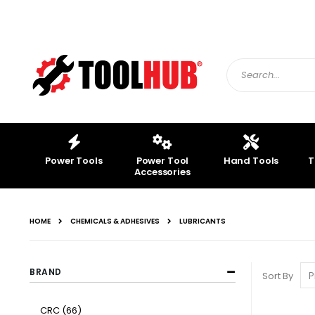
Skip
to
Content
Search
Power Tools
Power Tool
Hand Tools
T
Accessories
HOME
CHEMICALS & ADHESIVES
LUBRICANTS
BRAND
Sort By
item
CRC
66