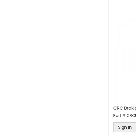
CRC Brakl
Part #
CRC
Sign In