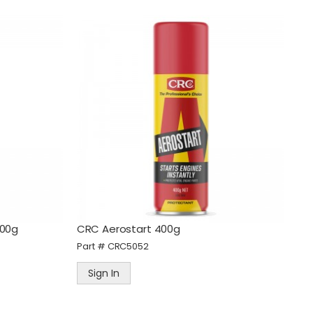
400g
CRC Aerostart 400g
Part #
CRC5052
Sign In