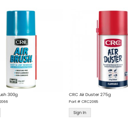
rush 300g
CRC Air Duster 275g
2066
Part #
CRC2065
Sign In