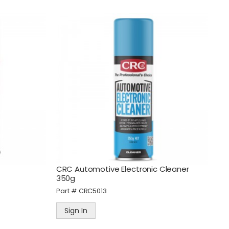
CRC Automotive Electronic Cleaner
350g
Part #
CRC5013
Sign In