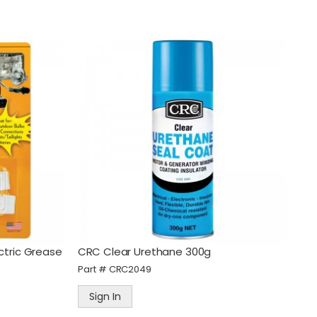
ctric Grease
CRC Clear Urethane 300g
Part #
CRC2049
Sign In