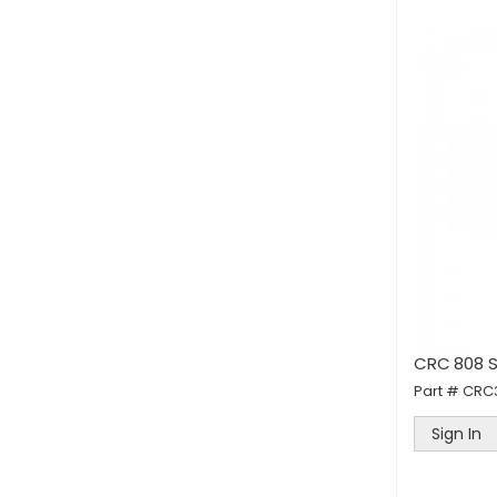
CRC 808 S
Part #
CRC
Sign In