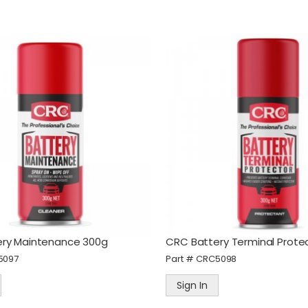
ry Maintenance 300g
CRC Battery Terminal Prote
5097
Part #
CRC5098
Sign In