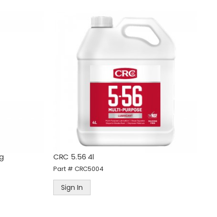
0g
CRC 5.56 4l
Part #
CRC5004
Sign In