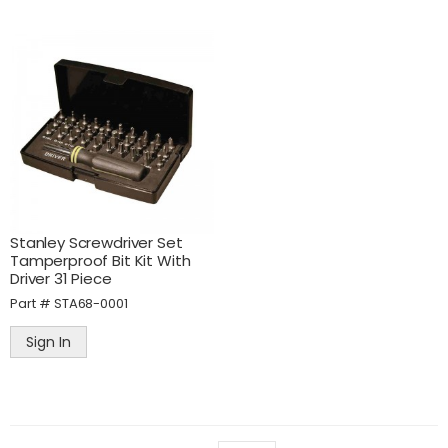
Stanley Screwdriver Set
Tamperproof Bit Kit With
Driver 31 Piece
Part #
STA68-0001
Sign In