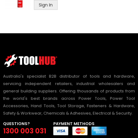
Sign In
Australia's specialist B2B distributor of tools and hardware,
servicing independent retailers, industrial wholesalers and
general building suppliers. Offering thousands of products from
the world's best brands across Power Tools, Power Tool
Accessories, Hand Tools, Tool Storage, Fasteners & Hardware,
Safety & Workwear, Chemicals & Adhesives, Electrical & Security.
QUESTIONS?
PAYMENT METHODS
1300 003 031