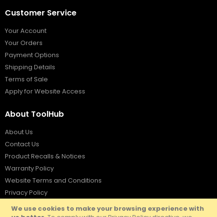
Customer Service
Your Account
Your Orders
Payment Options
Shipping Details
Terms of Sale
Apply for Website Access
About ToolHub
About Us
Contact Us
Product Recalls & Notices
Warranty Policy
Website Terms and Conditions
Privacy Policy
We use cookies to make your browsing experience with