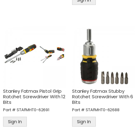
Sign In
Stanley Fatmax Pistol Grip
Stanley Fatmax Stubby
Ratchet Screwdriver With 12
Ratchet Screwdriver With 6
Bits
Bits
Part #
STAFMHT0-62691
Part #
STAFMHT0-62688
Sign In
Sign In