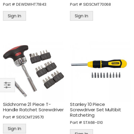
Part #
DEWDWHT71843
Part #
SIDSCMT70068
Sign In
Sign In
SHOP
BY
Sidchrome 21 Piece T-
Stanley 10 Piece
Handle Ratchet Screwdriver
Screwdriver Set Multibit
Ratcheting
Part #
SIDSCMT29570
Part #
STA68-010
Sign In