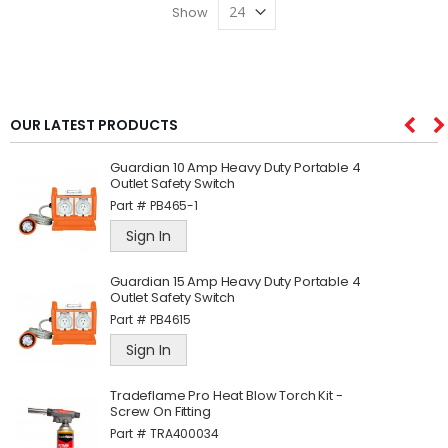
Show
OUR LATEST PRODUCTS
Guardian 10 Amp Heavy Duty Portable 4
Outlet Safety Switch
Part #
PB465-1
Sign In
Guardian 15 Amp Heavy Duty Portable 4
Outlet Safety Switch
Part #
PB4615
Sign In
Tradeflame Pro Heat Blow Torch Kit -
Screw On Fitting
Part #
TRA400034