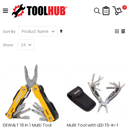
Skip
Car
to
i
0
Search
Content
Set
Vie
Sort By
Descending
as
Grid
Lis
Direction
Show
DEWALT 16 In 1 Multi Tool
Multi Tool with LED 15-in-1