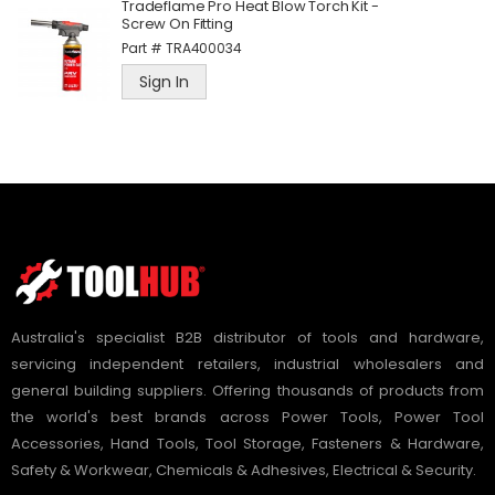
Tradeflame Pro Heat Blow Torch Kit -
Screw On Fitting
Part #
TRA400034
Sign In
Australia's specialist B2B distributor of tools and hardware,
servicing independent retailers, industrial wholesalers and
general building suppliers. Offering thousands of products from
the world's best brands across Power Tools, Power Tool
Accessories, Hand Tools, Tool Storage, Fasteners & Hardware,
Safety & Workwear, Chemicals & Adhesives, Electrical & Security.