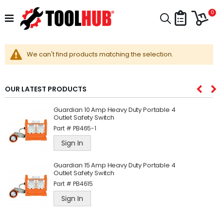
Skip
Car
to
i
0
Search
Content
We can't find products matching the selection.
OUR LATEST PRODUCTS
Guardian 10 Amp Heavy Duty Portable 4
Outlet Safety Switch
Part #
PB465-1
Sign In
Guardian 15 Amp Heavy Duty Portable 4
Outlet Safety Switch
Part #
PB4615
Sign In