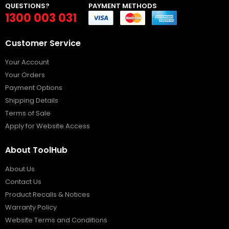
QUESTIONS?
PAYMENT METHODS
1300 003 031
Customer Service
Your Account
Your Orders
Payment Options
Shipping Details
Terms of Sale
Apply for Website Access
About ToolHub
About Us
Contact Us
Product Recalls & Notices
Warranty Policy
Website Terms and Conditions