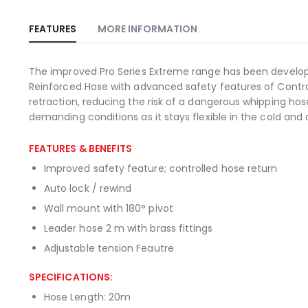
Skip
to
the
FEATURES
MORE INFORMATION
beginning
of
the
The improved Pro Series Extreme range has been develop
images
Reinforced Hose with advanced safety features of Control
gallery
retraction, reducing the risk of a dangerous whipping ho
demanding conditions as it stays flexible in the cold and do
FEATURES & BENEFITS
Improved safety feature; controlled hose return
Auto lock / rewind
Wall mount with 180° pivot
Leader hose 2 m with brass fittings
Adjustable tension Feautre
SPECIFICATIONS:
Hose Length: 20m