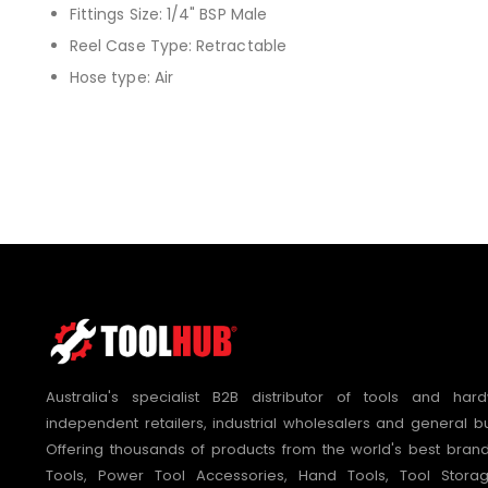
Fittings Size: 1/4" BSP Male
Reel Case Type: Retractable
Hose type: Air
Australia's specialist B2B distributor of tools and hard
independent retailers, industrial wholesalers and general bu
Offering thousands of products from the world's best bra
Tools, Power Tool Accessories, Hand Tools, Tool Stora