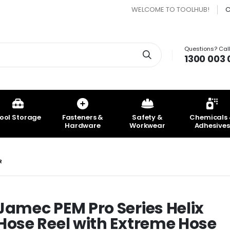
WELCOME TO TOOLHUB!
C
Questions? Call
Search
1300 003 
ool Storage
Fasteners &
Safety &
Chemicals
Hardware
Workwear
Adhesives
R
Jamec PEM Pro Series Helix
DEWALT 18V Epoxy Chemical
Jamec PEM Tyre I
Hose Reel with Extreme Hose
Dispenser - Bare Unit
2000