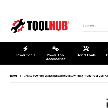
Skip
to
Content
Search
Power Tools
Power Tool
Hand Tools
T
Accessories
HOME
JAMEC PEM PRO SERIES HELIX HOSE REEL WITH EXTREME HOSE 20M AI
Skip
to
Loctite SF 7900 Ceramic
the
Shield for Welding