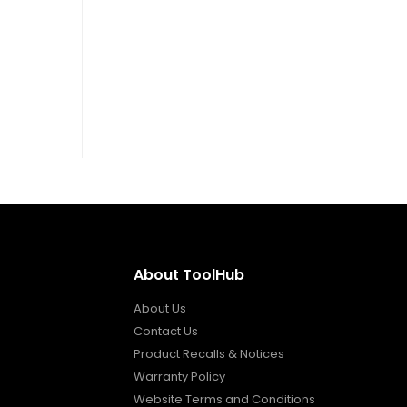
About ToolHub
About Us
Contact Us
Product Recalls & Notices
Warranty Policy
Website Terms and Conditions