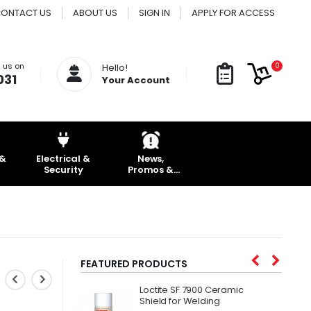
ONTACT US
ABOUT US
SIGN IN
APPLY FOR ACCESS
Cart
items
 us on
0
Hello!
031
Your Account
 &
Electrical &
News,
Security
Promos &
Offers
FEATURED PRODUCTS
nflator TDR
Loctite SF 7900 Ceramic
Shield for Welding