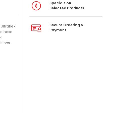
Specials on
Selected Products
Secure Ordering &
Ultraflex
Payment
ed hose
or
itions.