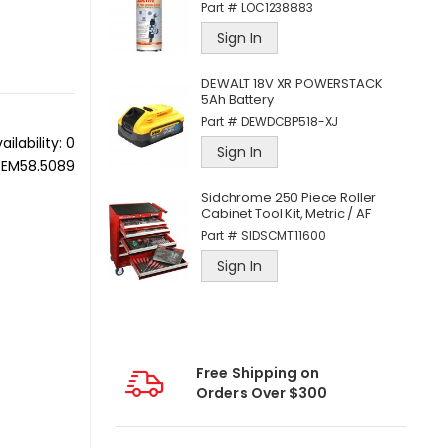
Part #
LOC1238883
Sign In
ece 3/8 Inch
DEWALT 18V XR POWERSTACK
d Accessory
5Ah Battery
Part #
DEWDCBP518-XJ
11
ailability:
0
Sign In
PEM58.5089
Sidchrome 250 Piece Roller
C Mobile
Cabinet Tool Kit, Metric / AF
for iOS®
Part #
SIDSCMT11600
Sign In
Free Shipping on
Orders Over $300