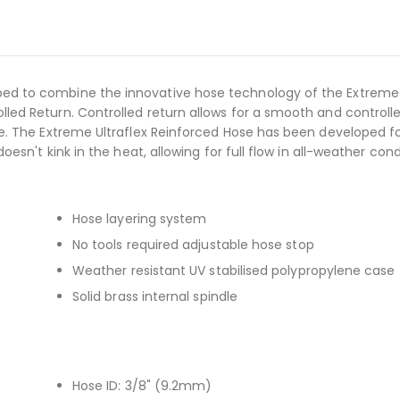
ed to combine the innovative hose technology of the Extreme 
led Return. Controlled return allows for a smooth and controll
se. The Extreme Ultraflex Reinforced Hose has been developed f
esn't kink in the heat, allowing for full flow in all-weather cond
Hose layering system
No tools required adjustable hose stop
Weather resistant UV stabilised polypropylene case
Solid brass internal spindle
Hose ID: 3/8" (9.2mm)