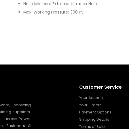
Hase Material: Extreme Ultraflex Hose
Max. Working Pressure: 300 PSI
Customer Service
Your Account
ware, servicing
Your Orders
ilding suppliers.
Payment Options
nds across Power
Shipping Details
ge, Fasteners &
Terms of Sale