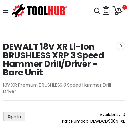
Skip
Car
to
i
0
Search
Content
Skip
to
Skip
the
to
end
DEWALT 18V XR Li-Ion
the
of
beginning
BRUSHLESS XRP 3 Speed
the
of
images
the
Hammer Drill/Driver -
gallery
images
Bare Unit
gallery
18V XR Premium BRUSHLESS 3 Speed Hammer Drill
Driver
Availability:
0
Sign In
Part Number
DEWDCD996N-XE