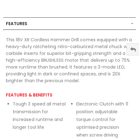
FEATURES
This 18V XR Cordless Hammer Drill comes equipped with a
heavy-duty ratcheting nitro-carburized metal chuck with
carbide inserts for superior bit-gripping strength and a
high-efficiency BRUSHLESS motor that delivers up to 75%
more runtime than brushed. It features a 3-mode LED,
providing light in dark or confined spaces, and is 20X
brighter than the previous model.
FEATURES & BENEFITS
Tough 3 speed all metal
Electronic Clutch with 11
transmission for
position adjustable
increased runtime and
torque control for
longer tool life
optimised precision
when screw driving