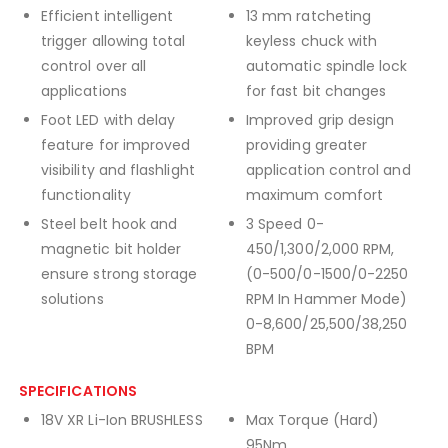
Efficient intelligent
13 mm ratcheting
trigger allowing total
keyless chuck with
control over all
automatic spindle lock
applications
for fast bit changes
Foot LED with delay
Improved grip design
feature for improved
providing greater
visibility and flashlight
application control and
functionality
maximum comfort
Steel belt hook and
3 Speed 0-
magnetic bit holder
450/1,300/2,000 RPM,
ensure strong storage
(0-500/0-1500/0-2250
solutions
RPM In Hammer Mode)
0-8,600/25,500/38,250
BPM
SPECIFICATIONS
18V XR Li-Ion BRUSHLESS
Max Torque (Hard)
95Nm