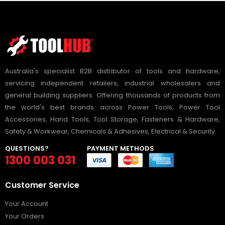
Australia's specialist B2B distributor of tools and hardware,
servicing independent retailers, industrial wholesalers and
general building suppliers. Offering thousands of products from
the world's best brands across Power Tools, Power Tool
Accessories, Hand Tools, Tool Storage, Fasteners & Hardware,
Safety & Workwear, Chemicals & Adhesives, Electrical & Security.
QUESTIONS?
PAYMENT METHODS
1300 003 031
Customer Service
Your Account
Your Orders