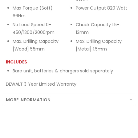
Max Torque (Soft)
Power Output 820 Watt
66Nm
No Load Speed 0-
Chuck Capacity 1.5-
450/1300/2000rpm
13mm
Max. Drilling Capacity
Max. Drilling Capacity
[Wood] 55mm
[Metal] 1.5mm
INCLUDES
Bare unit, batteries & chargers sold seperately
DEWALT 3 Year Limited Warranty
MORE INFORMATION